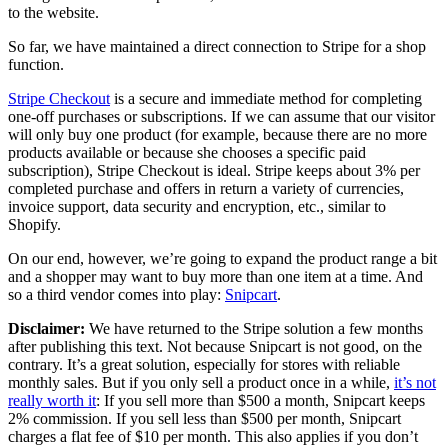
to the website.
So far, we have maintained a direct connection to Stripe for a shop
function.
Stripe Checkout
is a secure and immediate method for completing
one-off purchases or subscriptions. If we can assume that our visitor
will only buy one product (for example, because there are no more
products available or because she chooses a specific paid
subscription), Stripe Checkout is ideal. Stripe keeps about 3% per
completed purchase and offers in return a variety of currencies,
invoice support, data security and encryption, etc., similar to
Shopify.
On our end, however, we’re going to expand the product range a bit
and a shopper may want to buy more than one item at a time. And
so a third vendor comes into play:
Snipcart
.
Disclaimer:
We have returned to the Stripe solution a few months
after publishing this text. Not because Snipcart is not good, on the
contrary. It’s a great solution, especially for stores with reliable
monthly sales. But if you only sell a product once in a while,
it’s not
really worth it
: If you sell more than $500 a month, Snipcart keeps
2% commission. If you sell less than $500 per month, Snipcart
charges a flat fee of $10 per month. This also applies if you don’t