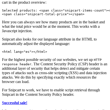
cart in the product overview:
Selected products: 
<
span
class
=
"
snipcart-items-count
"
>
<
<
span
class
=
"
snipcart-total-price
"
>
</
span
>
Here you can always see how many products are in the basket and
what the total price would be at the moment. This works with a
Javascript injection.
Snipcart also looks for our language attribute in the HTML to
automatically adjust the displayed language:
<
html
lang
=
"
es
"
>
</
html
>
For the highest possible security of our websites, we set up
HTTP
. The Content Security Policy (CSP) header is an
response header
additional layer of security that helps detect and mitigate certain
types of attacks such as cross-site scripting (XSS) and data injection
attacks. We do this by specifying exactly which resources the
browser can load.
For Snipcart to work, we have to enable script retrieval through
Snipcart in the Content Security Policy header.
Successful sale!