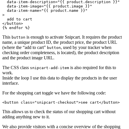
data-item-description
=
"
{{ product.description }}
"
data-item-image
=
"
{{ product.image }}
"
data-item-name
=
"
{{ product.name }}
"
>
</
button
>
{% endfor %}
This
is enough to activate Snipcart. It requires the product
button
name, a unique product ID, the product price, the product URL
(where the “add to cart”
, used by your tracker when
button
checking order completeness, is located), the product description
and the product image URL.
The CSS class
is also required for this to
snipcart-add-item
work.
Inside the loop I use this data to display the products in the user
interface.
For the shopping cart toggle we have the following code:
<
button
class
=
"
snipcart-checkout
"
>
see cart
</
button
>
This allows us to check the status of our shopping cart without
adding anything new to it.
We also provide visitors with a concise overview of the shopping