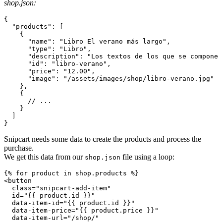
shop.json:
{
"products"
:
[
{
"name"
:
"Libro El verano más largo"
,
"type"
:
"Libro"
,
"description"
:
"Los textos de los que se compone 
"id"
:
"libro-verano"
,
"price"
:
"12.00"
,
"image"
:
"/assets/images/shop/libro-verano.jpg"
}
,
{
// ...
}
]
}
Snipcart needs some data to create the products and process the
purchase.
We get this data from our
file using a loop:
shop.json
<
button
class
=
"
snipcart-add-item
"
id
=
"
{{ product.id }}
"
data-item-id
=
"
{{ product.id }}
"
data-item-price
=
"
{{ product.price }}
"
data-item-url
=
"
/shop/
"