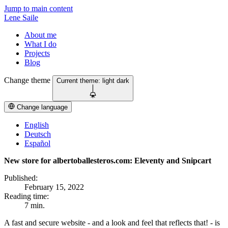
Jump to main content
Lene Saile
About me
What I do
Projects
Blog
Change theme
Current theme:
light
dark
Change language
English
Deutsch
Español
New store for albertoballesteros.com: Eleventy and Snipcart
Published:
February 15, 2022
Reading time:
7 min.
A fast and secure website - and a look and feel that reflects that! - is