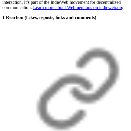
interaction. It’s part of the IndieWeb movement for decentralized
communication.
Learn more about Webmentions on indieweb.org
.
1 Reaction
(Likes, reposts, links and comments)