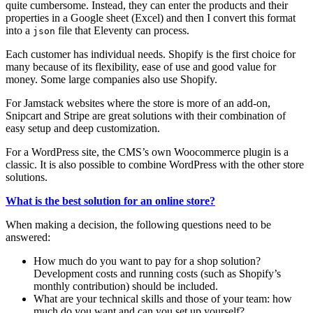
quite cumbersome. Instead, they can enter the products and their
properties in a Google sheet (Excel) and then I convert this format
into a
file that Eleventy can process.
json
Each customer has individual needs. Shopify is the first choice for
many because of its flexibility, ease of use and good value for
money. Some large companies also use Shopify.
For Jamstack websites where the store is more of an add-on,
Snipcart and Stripe are great solutions with their combination of
easy setup and deep customization.
For a WordPress site, the CMS’s own Woocommerce plugin is a
classic. It is also possible to combine WordPress with the other store
solutions.
What is the best solution for an online store?
When making a decision, the following questions need to be
answered:
How much do you want to pay for a shop solution?
Development costs and running costs (such as Shopify’s
monthly contribution) should be included.
What are your technical skills and those of your team: how
much do you want and can you set up yourself?