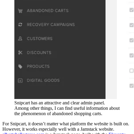
Snipcart has an attractive and clear admin panel.
Among other things, I can find useful information about
the phenomenon of abandoned shopping carts.
For Snipcart, it doesn’t matter what platform the website is built on.
However, it works especially well with a Jamstack website.