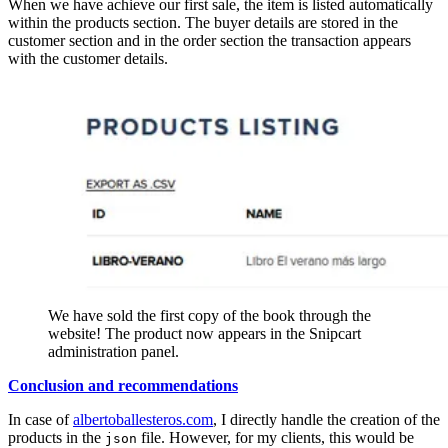
When we have achieve our first sale, the item is listed automatically
within the products section. The buyer details are stored in the
customer section and in the order section the transaction appears
with the customer details.
We have sold the first copy of the book through the
website! The product now appears in the Snipcart
administration panel.
Conclusion and recommendations
In case of
albertoballesteros.com
, I directly handle the creation of the
products in the
file. However, for my clients, this would be
json