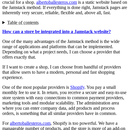
crucial for a shop.
albertoballesteros.com
is a static website based on
the Jamstack method. If everything is done right, Jamstack pages are
inherently very secure, reliable, flexible and, above all, fast.
Table of contents
How can a store be integrated into a Jamstack website?
One of the many advantages of the Jamstack method is the wide
range of applications and platforms that can be implemented.
Depending on what a project needs, I can choose a provider that
offers exactly that.
If I want to create a shop, I can choose from handful of providers
that allow users to have a modern, personal and fast shopping
experience.
One of the most popular providers is
Shopify
. You pay a small
monthly fee to use it. In return, you receive a secure and easy-to-use
store system with easy connections to common payment providers,
marketing tools and modular scalability. The administration area
where you can enter company data, add products and process
orders, is something that all similar providers have in common.
For
albertoballesteros.com
, Shopify is too powerful. We have a
manageable number of products, and the store is more of an add-on