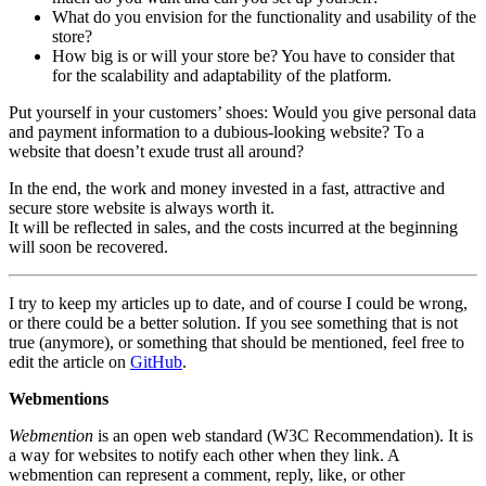
What do you envision for the functionality and usability of the
store?
How big is or will your store be? You have to consider that
for the scalability and adaptability of the platform.
Put yourself in your customers’ shoes: Would you give personal data
and payment information to a dubious-looking website? To a
website that doesn’t exude trust all around?
In the end, the work and money invested in a fast, attractive and
secure store website is always worth it.
It will be reflected in sales, and the costs incurred at the beginning
will soon be recovered.
I try to keep my articles up to date, and of course I could be wrong,
or there could be a better solution. If you see something that is not
true (anymore), or something that should be mentioned, feel free to
edit the article on
GitHub
.
Webmentions
Webmention
is an open web standard (W3C Recommendation). It is
a way for websites to notify each other when they link. A
webmention can represent a comment, reply, like, or other