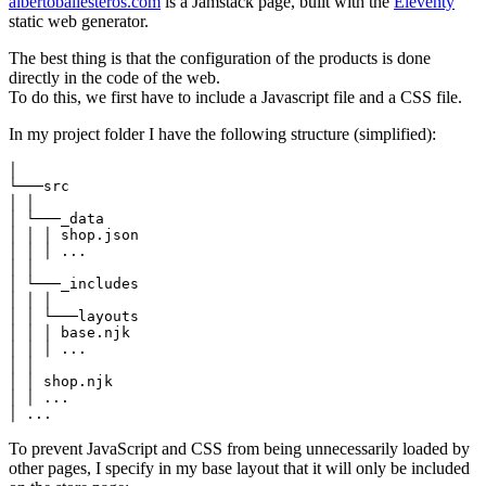
albertoballesteros.com
is a Jamstack page, built with the
Eleventy
static web generator.
The best thing is that the configuration of the products is done
directly in the code of the web.
To do this, we first have to include a Javascript file and a CSS file.
In my project folder I have the following structure (simplified):
│

└───src

│ │

│ └───_data

│ │ │ shop.json

│ │ │ ...

│ │

│ └───_includes

│ │ │

│ │ └───layouts

│ │ │ base.njk

│ │ │ ...

│ │

│ │ shop.njk

│ │ ...

│ ...
To prevent JavaScript and CSS from being unnecessarily loaded by
other pages, I specify in my base layout that it will only be included