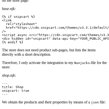
on the store page:
base.njk:
<
link
rel
=
"
stylesheet
"
href
=
"
https://cdn.snipcart.com/themes/v3.3.1/default/
/>
<
script
async
src
=
"
https://cdn.snipcart.com/themes/v3.3
<
div
hidden
id
=
"
snipcart
"
data-api-key
=
"
YOUR_PUBLIC_API
{% endif %}
The store does not need product sub-pages, but lists the items
directly with a short description.
Therefore, I only activate the integration in my
-file for the
Nunjucks
store:
shop.njk:
---
title
:
snipcart
:
true
---
We obtain the products and their properties by means of a
file:
json