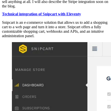
sell anything at all. I will also describe the Stripe integration soon on
the blog.
Technical integration of Snipcart with Eleventy
Snipcart is an e-commerce solution that allows us to add a shopping
cart to a web page and turn it into a store. Snipcart offers a fully
customizable shopping cart, webhooks and APIs, and an intuitive
administration panel.