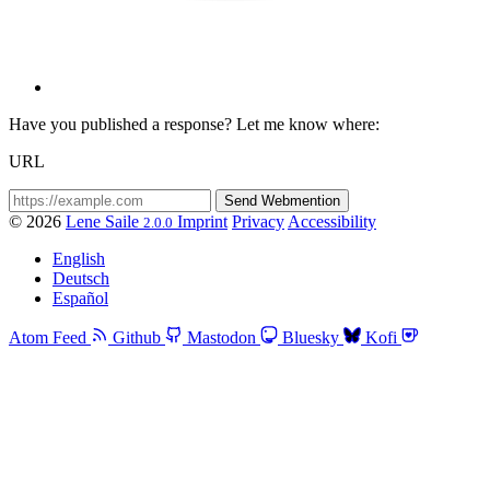
Have you published a response? Let me know where:
URL
© 2026
Lene Saile
Imprint
Privacy
Accessibility
2.0.0
English
Deutsch
Español
Atom Feed
Github
Mastodon
Bluesky
Kofi