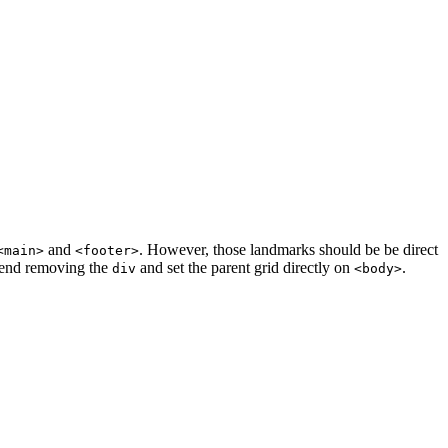
and
. However, those landmarks should be be direct
<main>
<footer>
mend removing the
and set the parent grid directly on
.
div
<body>