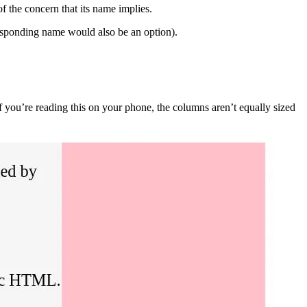
 the concern that its name implies.
rresponding name would also be an option).
f you’re reading this on your phone, the columns aren’t equally sized