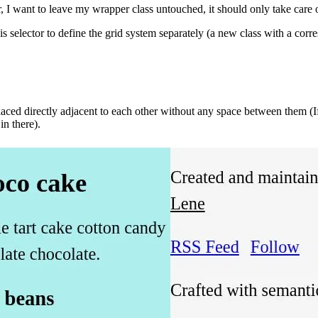
want to leave my wrapper class untouched, it should only take care of
is selector to define the grid system separately (a new class with a co
laced directly adjacent to each other without any space between them (I
in there).