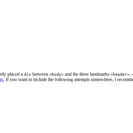
rily placed a
between
and the three landmarks
,
div
<body>
<header>
rs
. If you want to include the following attempts somewhere, I recom