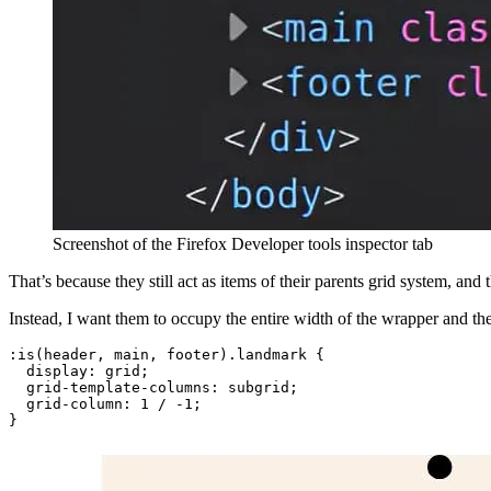
Screenshot of the Firefox Developer tools inspector tab
That’s because they still act as items of their parents grid system, and 
Instead, I want them to occupy the entire width of the wrapper and th
:is(header, main, footer).landmark
{
display
:
 grid
;
grid-template-columns
:
 subgrid
;
grid-column
:
 1 / -1
;
}