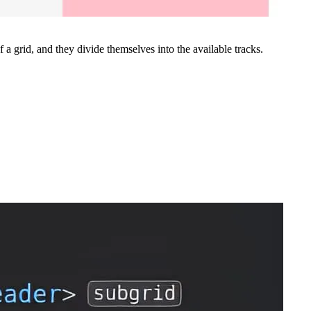
 a grid, and they divide themselves into the available tracks.