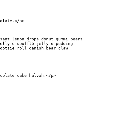
olate.
</
p
>
sant lemon drops donut gummi bears

elly-o soufflé jelly-o pudding

ootsie roll danish bear claw

colate cake halvah.
</
p
>