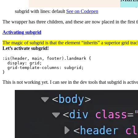
subgrid with lines: default
See on Codepen
The wrapper has three children, and these are now placed in the first t
Activating subgrid
The magic of subgrid is that the element “inherits” a superior grid trac
Let’s activate subgrid!
:is(header, main, footer).landmark
{
display
:
 grid
;
grid-template-columns
:
 subgrid
;
}
This is not working yet. I can see in the dev tools that subgrid is active,