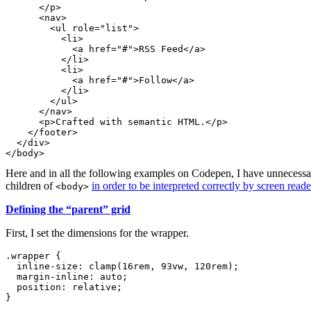
</
p
>
<
nav
>
<
ul
role
=
"
list
"
>
<
li
>
<
a
href
=
"
#
"
>
RSS Feed
</
a
>
</
li
>
<
li
>
<
a
href
=
"
#
"
>
Follow
</
a
>
</
li
>
</
ul
>
</
nav
>
<
p
>
Crafted with semantic HTML.
</
p
>
</
footer
>
</
div
>
</
body
>
Here and in all the following examples on Codepen, I have unnecessa
children of
in order to be interpreted correctly by screen reade
<body>
Defining the “parent” grid
First, I set the dimensions for the wrapper.
.wrapper
{
inline-size
:
clamp
(
16rem
,
 93vw
,
 120rem
)
;
margin-inline
:
 auto
;
position
:
 relative
;
}