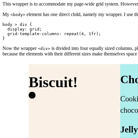
This wrapper is to accommodate my page-wide grid system. However, I 
My
element has one direct child, namely my wrapper. I use th
<body>
body > div
{
display
:
 grid
;
grid-template-columns
:
repeat
(
4
,
 1fr
)
;
}
Now the wrapper
is divided into four equally sized columns, p
<div>
because the elements with their different sizes make themselves space 