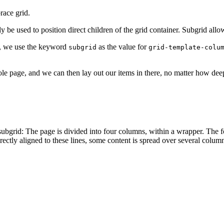
race grid.
 be used to position direct children of the grid container. Subgrid allow
ly, we use the keyword
as the value for
subgrid
grid-template-colu
ole page, and we can then lay out our items in there, no matter how de
r subgrid: The page is divided into four columns, within a wrapper. The f
ectly aligned to these lines, some content is spread over several columns,