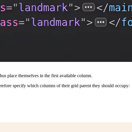
thus place themselves in the first available column.
erefore specify which columns of their grid parent they should occupy: