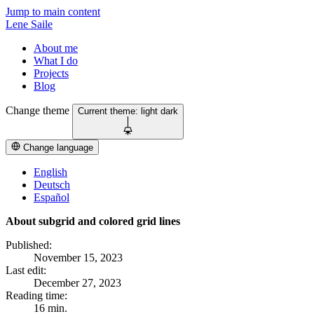
Jump to main content
Lene Saile
About me
What I do
Projects
Blog
Change theme
Current theme:
light
dark
Change language
English
Deutsch
Español
About subgrid and colored grid lines
Published:
November 15, 2023
Last edit:
December 27, 2023
Reading time:
16 min.