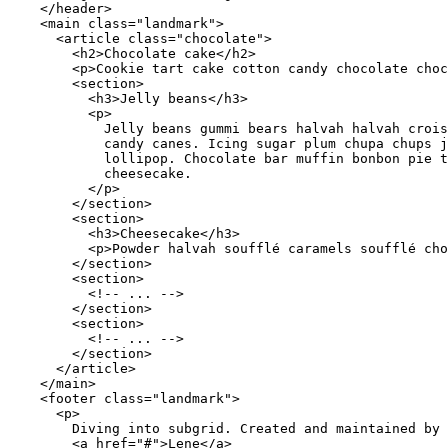
</
header
>
<
main
class
=
"
landmark
"
>
<
article
class
=
"
chocolate
"
>
<
h2
>
Chocolate cake
</
h2
>
<
p
>
Cookie tart cake cotton candy chocolate choc
<
section
>
<
h3
>
Jelly beans
</
h3
>
<
p
>
            Jelly beans gummi bears halvah halvah crois
            candy canes. Icing sugar plum chupa chups j
            lollipop. Chocolate bar muffin bonbon pie t
            cheesecake.

</
p
>
</
section
>
<
section
>
<
h3
>
Cheesecake
</
h3
>
<
p
>
Powder halvah soufflé caramels soufflé cho
</
section
>
<
section
>
<!-- ... -->
</
section
>
<
section
>
<!-- ... -->
</
section
>
</
article
>
</
main
>
<
footer
class
=
"
landmark
"
>
<
p
>
        Diving into subgrid. Created and maintained by

<
a
href
=
"
#
"
>
Lene
</
a
>