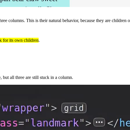
hree columns. This is their natural behavior, because they are children of
k for its own children
.
 but all three are still stuck in a column.