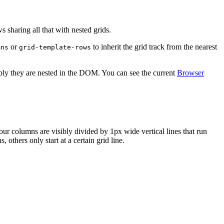
s sharing all that with nested grids.
or
to inherit the grid track from the nearest
mns
grid-template-rows
eply they are nested in the DOM. You can see the current
Browser
our columns are visibly divided by 1px wide vertical lines that run
 others only start at a certain grid line.