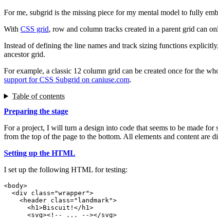
For me, subgrid is the missing piece for my mental model to fully emb
With
CSS grid
, row and column tracks created in a parent grid can only
Instead of defining the line names and track sizing functions explicit
ancestor grid.
For example, a classic 12 column grid can be created once for the wh
support for CSS Subgrid on caniuse.com
.
Table of contents
Preparing the stage
For a project, I will turn a design into code that seems to be made fo
from the top of the page to the bottom. All elements and content are dir
Setting up the HTML
I set up the following HTML for testing:
<
body
>
<
div
class
=
"
wrapper
"
>
<
header
class
=
"
landmark
"
>
<
h1
>
Biscuit!
</
h1
>
<
svg
>
<!-- ... -->
</
svg
>