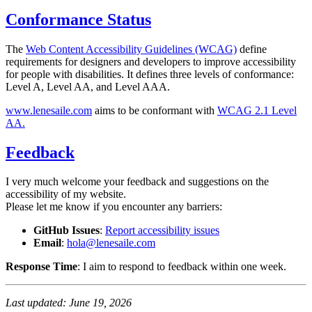
Conformance Status
The
Web Content Accessibility Guidelines (WCAG)
define
requirements for designers and developers to improve accessibility
for people with disabilities. It defines three levels of conformance:
Level A, Level AA, and Level AAA.
www.lenesaile.com
aims to be conformant with
WCAG 2.1 Level
AA.
Feedback
I very much welcome your feedback and suggestions on the
accessibility of my website.
Please let me know if you encounter any barriers:
GitHub Issues
:
Report accessibility issues
Email
:
hola@lenesaile.com
Response Time
: I aim to respond to feedback within one week.
Last updated: June 19, 2026