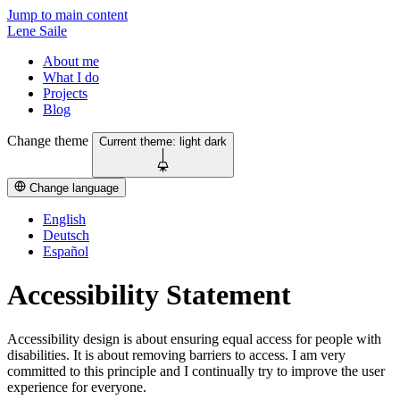
Jump to main content
Lene Saile
About me
What I do
Projects
Blog
Change theme
Current theme:
light
dark
Change language
English
Deutsch
Español
Accessibility Statement
Accessibility design is about ensuring equal access for people with
disabilities. It is about removing barriers to access. I am very
committed to this principle and I continually try to improve the user
experience for everyone.